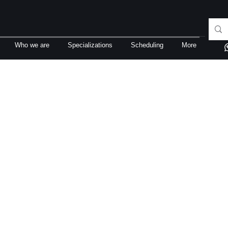
Who we are
Specializations
Scheduling
More
rigo Fernandez