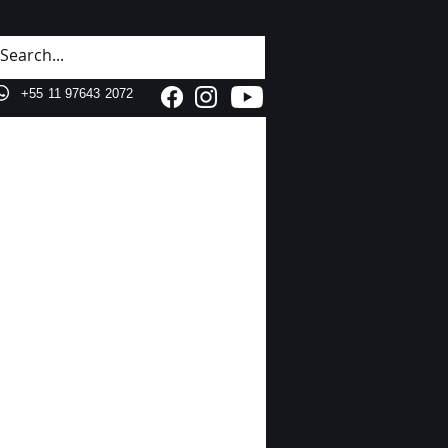
+55 11 3287 1000
+55 11 97643 2072
Hell
o!