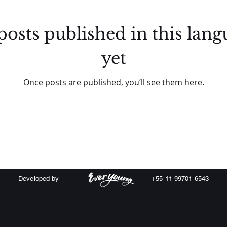
posts published in this lang
yet
Once posts are published, you’ll see them here.
Developed by
+55 11 99701 6543