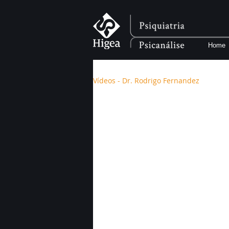
Home
Vídeos - Dr. Rodrigo Fernandez
Vídeos - Dr. Rod