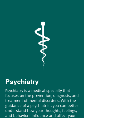
Psychiatry
Psychiatry is a medical specialty that
focuses on the prevention, diagnosis, and
treatment of mental disorders. With the
guidance of a psychiatrist, you can better
understand how your thoughts, feelings,
and behaviors influence and affect your