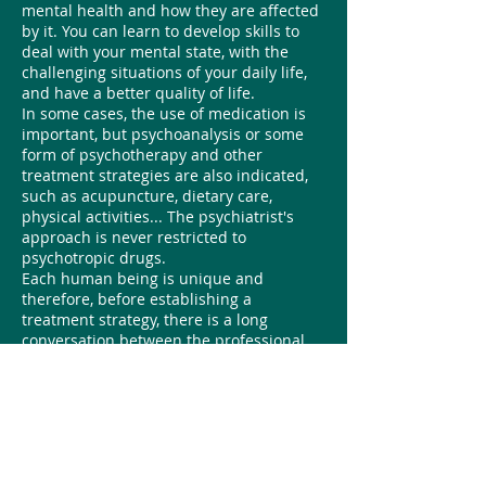
mental health and how they are affected
by it. You can learn to develop skills to
deal with your mental state, with the
challenging situations of your daily life,
and have a better quality of life.
In some cases, the use of medication is
important, but psychoanalysis or some
form of psychotherapy and other
treatment strategies are also indicated,
such as acupuncture, dietary care,
physical activities... The psychiatrist's
approach is never restricted to
psychotropic drugs.
Each human being is unique and
therefore, before establishing a
treatment strategy, there is a long
conversation between the professional
and the person seeking help, in order to
think about the best path to follow. The
psychiatrist's guidance and proposals are
always aimed at helping the individual
achieve what they set out to do in their
life, overcoming the "I can't" feeling that
often afflicts those who seek this